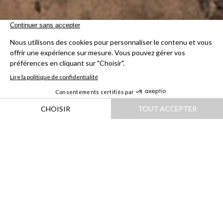
HOME
|
DESTINATIONS
|
ASIE
|
INDE