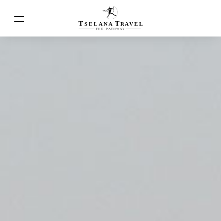
T
T
SELANA
R
A
VEL
THE
P
A
TH
W
A
Y