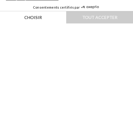
HOME
|
DESTINATIONS
|
PROCHE & MOYEN-ORIENT
|
OMAN