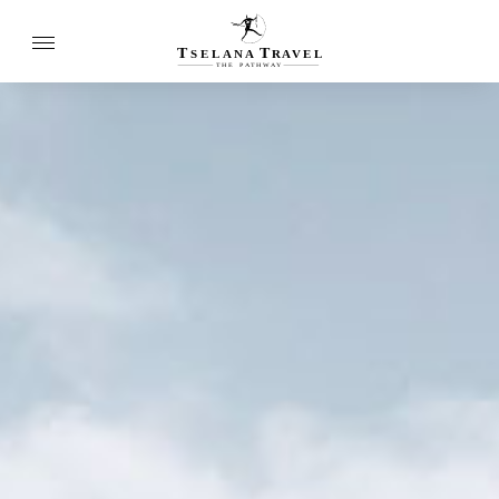
T
T
SELANA
R
A
VEL
THE
P
A
TH
W
A
Y