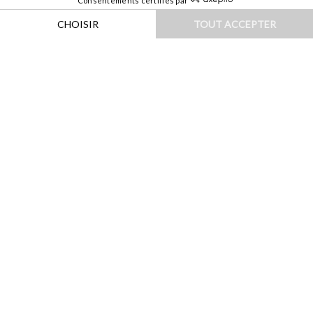
HOME
|
DESTINATIONS
|
EUROPE
|
ITALIE