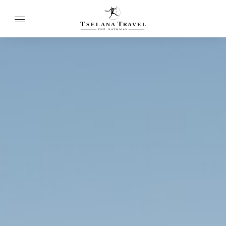
T
T
SELANA
R
A
VEL
THE
P
A
TH
W
A
Y