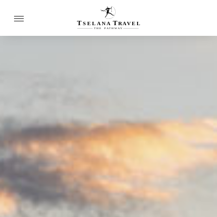
T
T
SELANA
R
A
VEL
THE
P
A
TH
W
A
Y