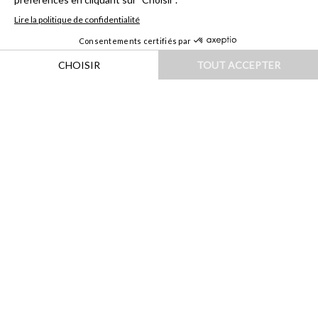
HOME
|
DESTINATIONS
|
ASIE
|
INDONÉSIE