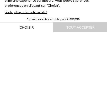
HOME
|
DESTINATIONS
|
ASIE
|
THAÏLANDE