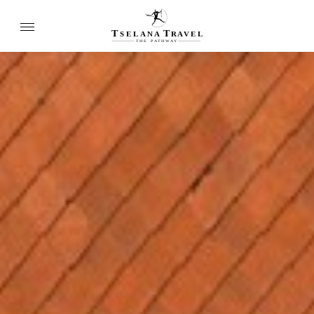
T
T
SELANA
R
A
VEL
THE
P
A
TH
W
A
Y