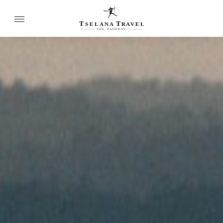
T
T
SELANA
R
A
VEL
THE
P
A
TH
W
A
Y