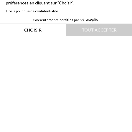
HOME
|
DESTINATIONS