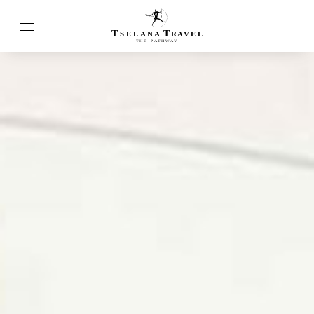
T
T
SELANA
R
A
VEL
THE
P
A
TH
W
A
Y