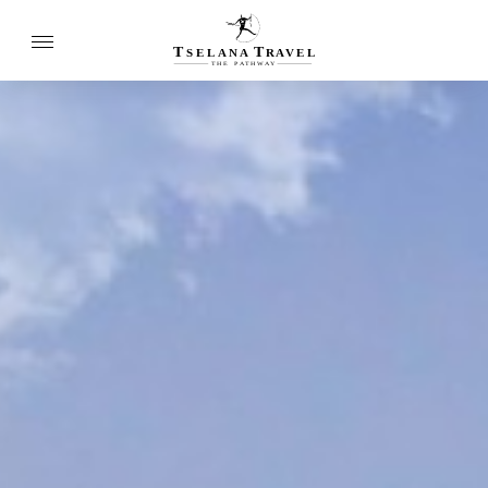
T
T
SELANA
R
A
VEL
THE
P
A
TH
W
A
Y