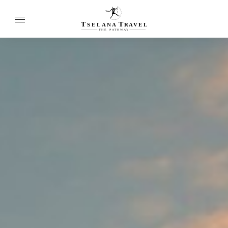
T
T
SELANA
R
A
VEL
THE
P
A
TH
W
A
Y