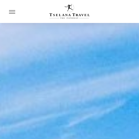
T
T
SELANA
R
A
VEL
THE
P
A
TH
W
A
Y