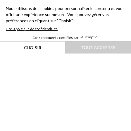
HOME
|
DESTINATIONS
|
EUROPE
|
ITALIE