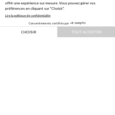
HOME
|
DESTINATIONS
|
EUROPE
|
PORTUGAL