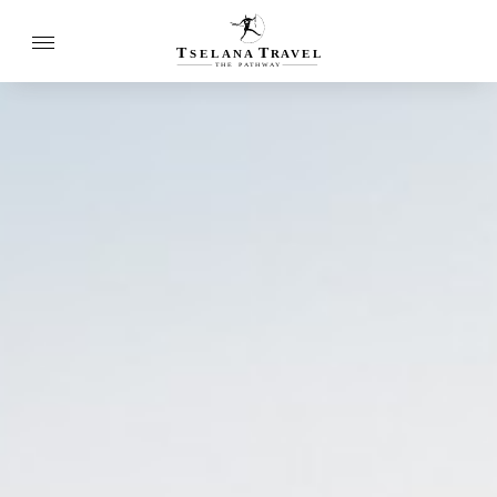
T
T
SELANA
R
A
VEL
THE
P
A
TH
W
A
Y