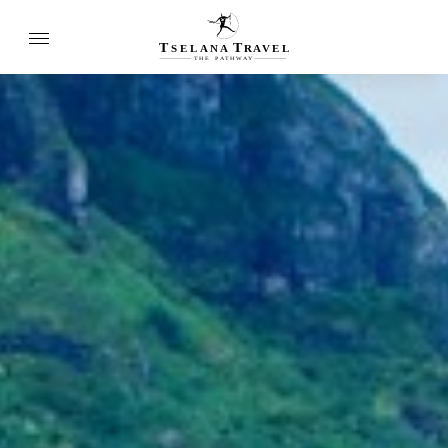
T
T
SELANA
R
A
VEL
THE
P
A
TH
W
A
Y