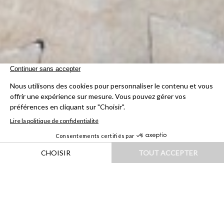
HOME
|
DESTINATIONS
|
ILES & OCÉANIE
|
POLYNÉSIE