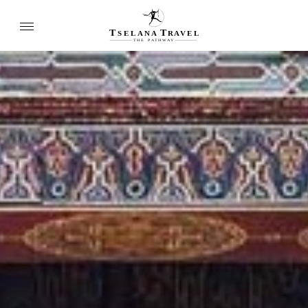
T
T
SELANA
R
A
VEL
THE
P
A
TH
W
A
Y