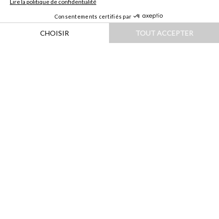
HOME
|
DESTINATIONS
|
AFRIQUE
|
MAROC