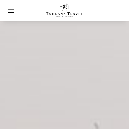
T
T
SELANA
R
A
VEL
THE
P
A
TH
W
A
Y