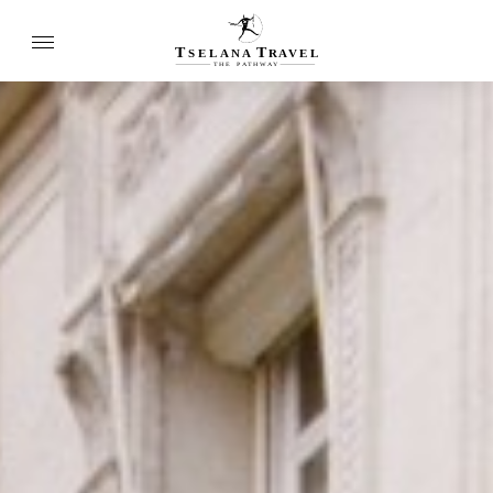
T
T
SELANA
R
A
VEL
THE
P
A
TH
W
A
Y