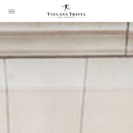
T
T
SELANA
R
A
VEL
THE
P
A
TH
W
A
Y