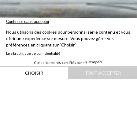
HOME
|
DESTINATIONS
|
EUROPE
|
FRANCE