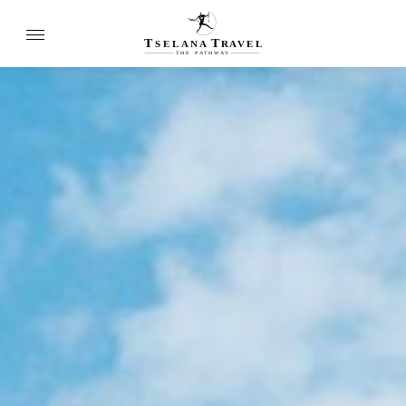
T
T
SELANA
R
A
VEL
THE
P
A
TH
W
A
Y