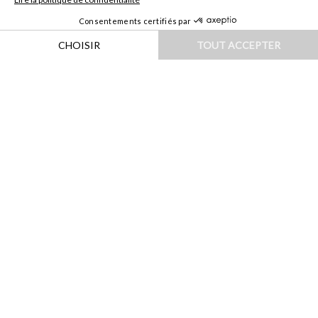
HOME
|
DESTINATIONS
|
EUROPE
|
FINLANDE