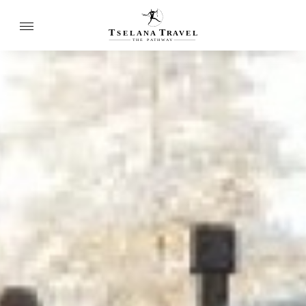
T
T
SELANA
R
A
VEL
THE
P
A
TH
W
A
Y