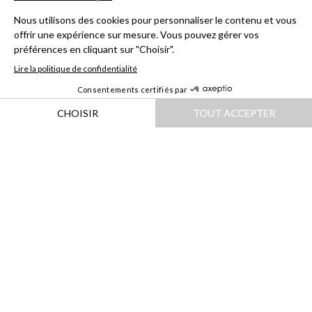
HOME
|
DESTINATIONS
|
EUROPE
|
SUÈDE