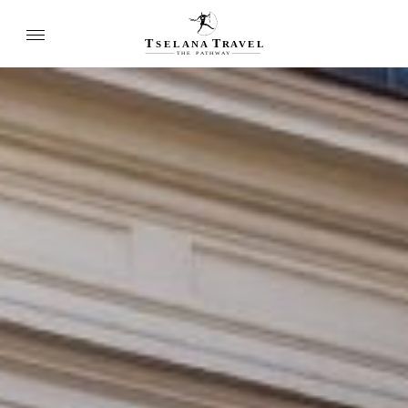
T
T
SELANA
R
A
VEL
THE
P
A
TH
W
A
Y