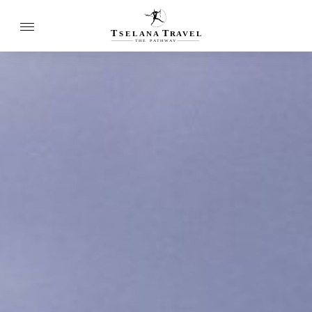
T
T
SELANA
R
A
VEL
THE
P
A
TH
W
A
Y