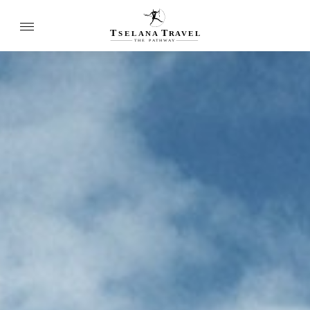
T
T
SELANA
R
A
VEL
THE
P
A
TH
W
A
Y