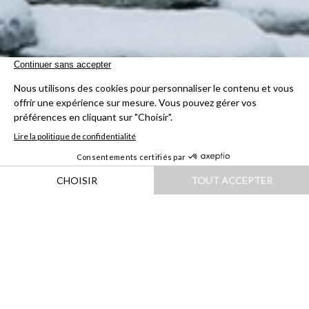
HOME
|
DESTINATIONS
|
EUROPE
|
ITALIE