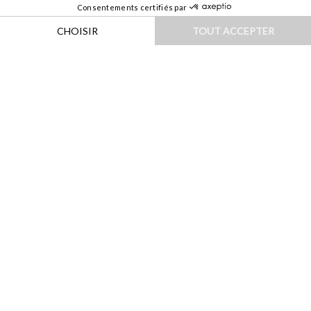
HOME
|
DESTINATIONS
|
ILES & OCÉANIE
|
AUSTRALIE