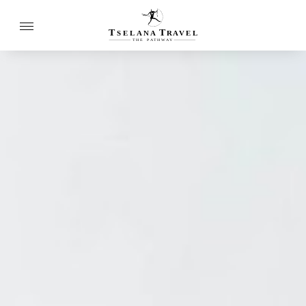
T
T
SELANA
R
A
VEL
THE
P
A
TH
W
A
Y