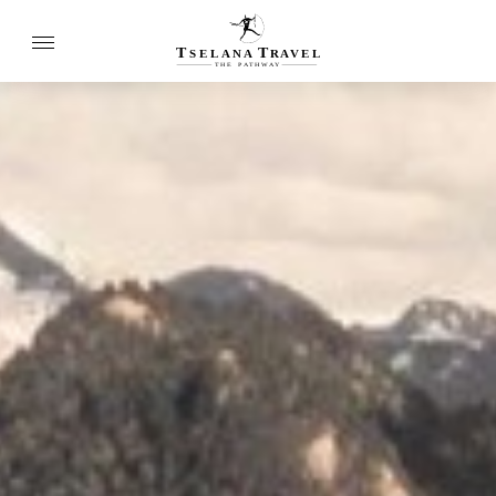
T
T
SELANA
R
A
VEL
THE
P
A
TH
W
A
Y