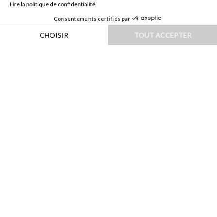
HOME
|
DESTINATIONS
|
EUROPE
|
AUTRICHE