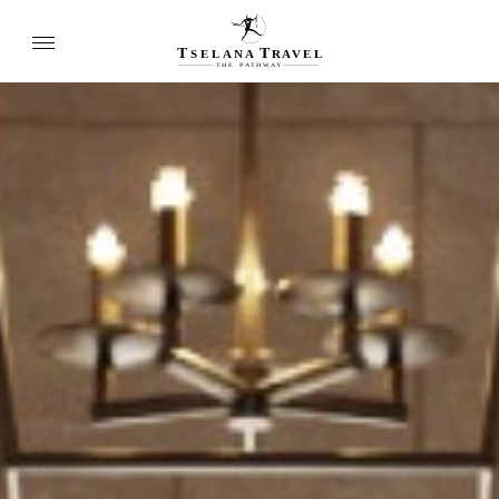
T
T
SELANA
R
A
VEL
THE
P
A
TH
W
A
Y