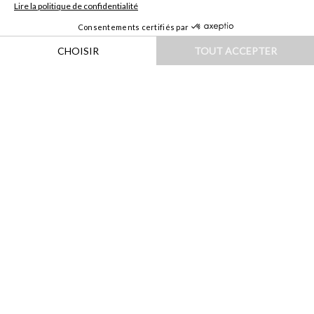
HOME
|
DESTINATIONS
|
ASIE
|
SINGAPOUR