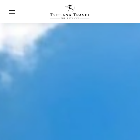
T
T
SELANA
R
A
VEL
THE
P
A
TH
W
A
Y