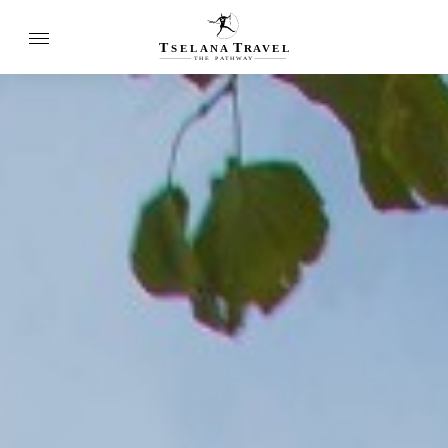
T
T
SELANA
R
A
VEL
THE
P
A
TH
W
A
Y