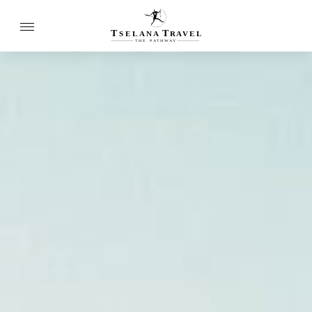
T
T
SELANA
R
A
VEL
THE
P
A
TH
W
A
Y