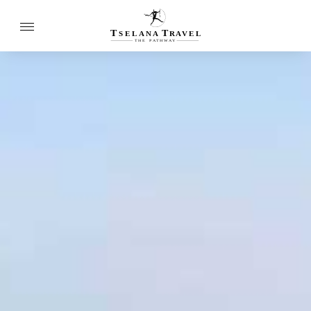
T
T
SELANA
R
A
VEL
THE
P
A
TH
W
A
Y