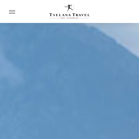
T
T
SELANA
R
A
VEL
THE
P
A
TH
W
A
Y