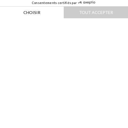
HOME
|
DESTINATIONS
|
EUROPE
|
ITALIE