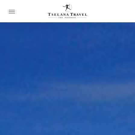
T
T
SELANA
R
A
VEL
THE
P
A
TH
W
A
Y