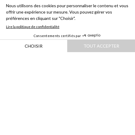
HOME
|
DESTINATIONS
|
EUROPE