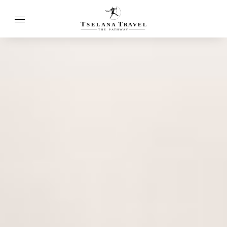
T
T
SELANA
R
A
VEL
THE
P
A
TH
W
A
Y