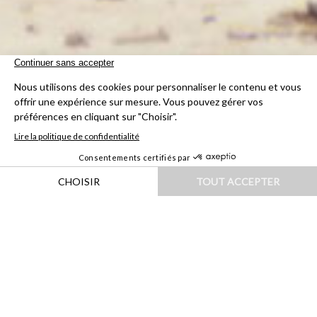
HOME
|
DESTINATIONS
|
AMÉRIQUES
|
URUGUAY