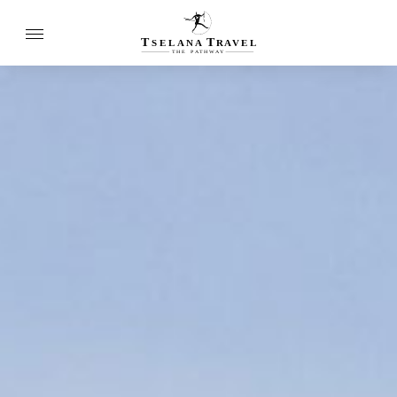
T
T
SELANA
R
A
VEL
THE
P
A
TH
W
A
Y