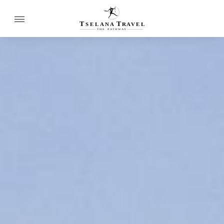
T
T
SELANA
R
A
VEL
THE
P
A
TH
W
A
Y