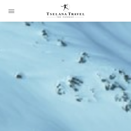
T
T
SELANA
R
A
VEL
THE
P
A
TH
W
A
Y