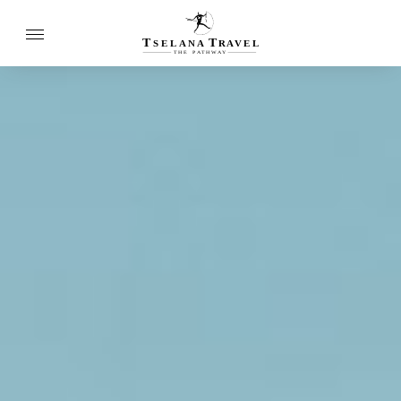
T
T
SELANA
R
A
VEL
THE
P
A
TH
W
A
Y