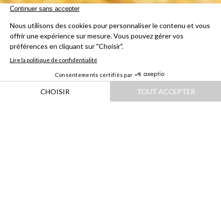
HOME
|
DESTINATIONS
|
EUROPE