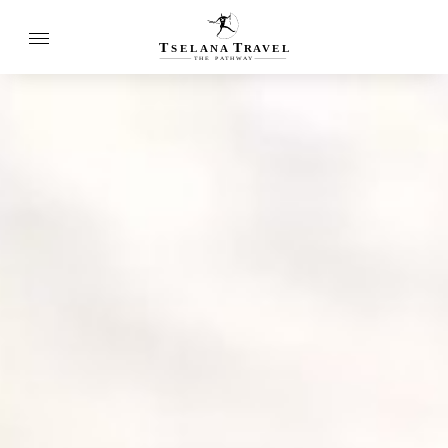
T
T
SELANA
R
A
VEL
THE
P
A
TH
W
A
Y