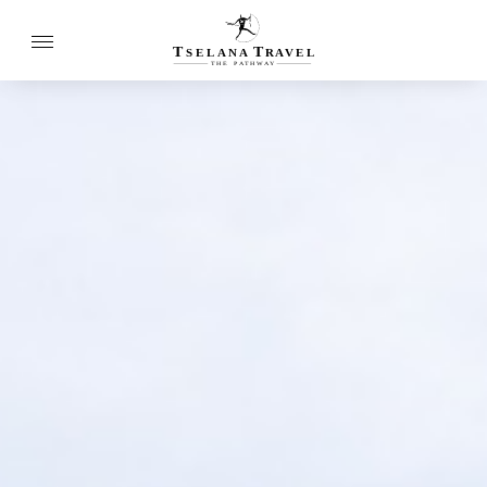
T
T
SELANA
R
A
VEL
THE
P
A
TH
W
A
Y