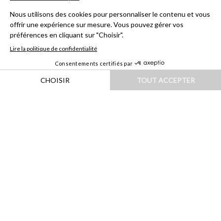
HOME
|
DESTINATIONS
|
AMÉRIQUES
|
CHILI