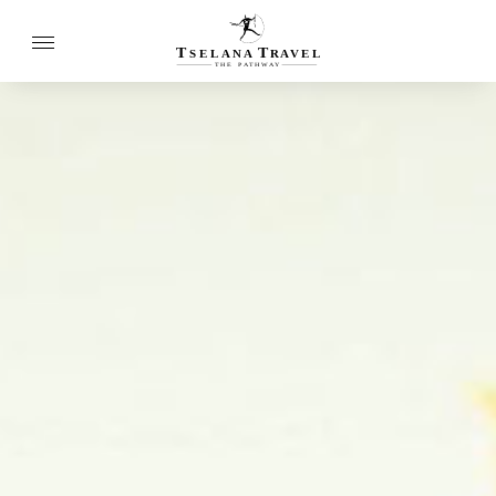
T
T
SELANA
R
A
VEL
THE
P
A
TH
W
A
Y