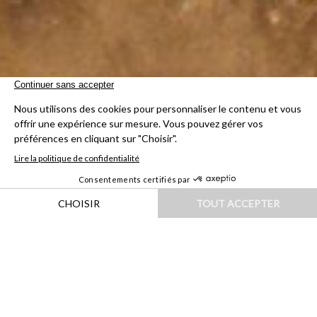
HOME
|
DESTINATIONS
|
ASIE
|
INDE