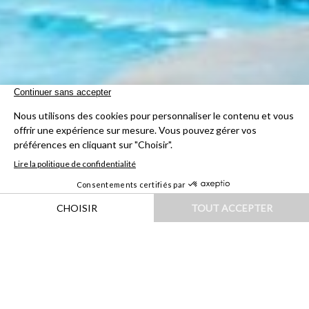
HOME
|
DESTINATIONS
|
AFRIQUE
|
NAMIBIE