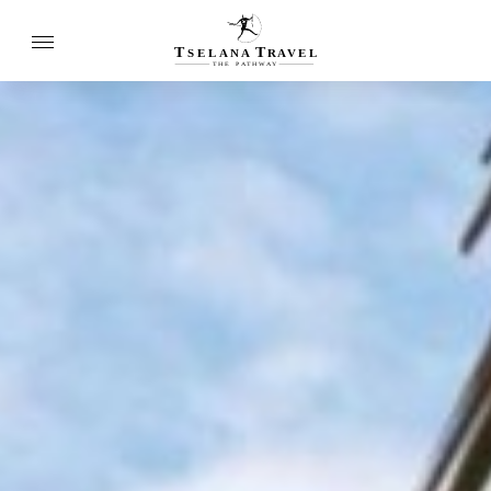
T
T
SELANA
R
A
VEL
THE
P
A
TH
W
A
Y