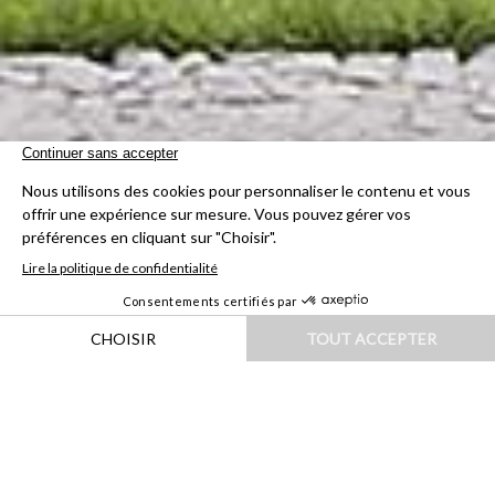
HOME
|
DESTINATIONS
|
EUROPE
|
FRANCE