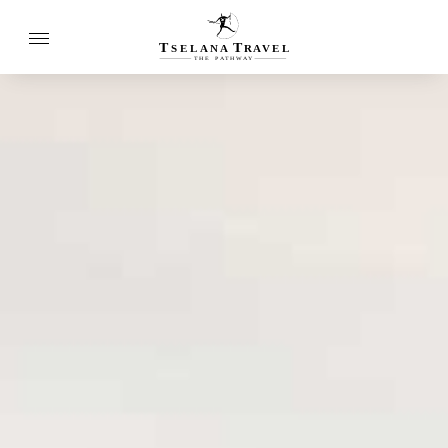
T
T
SELANA
R
A
VEL
THE
P
A
TH
W
A
Y