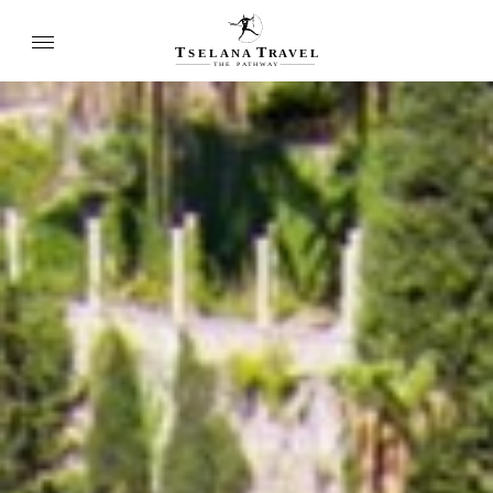
T
T
SELANA
R
A
VEL
THE
P
A
TH
W
A
Y