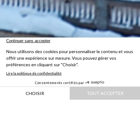
HOME
|
DESTINATIONS
|
EUROPE
|
SUISSE